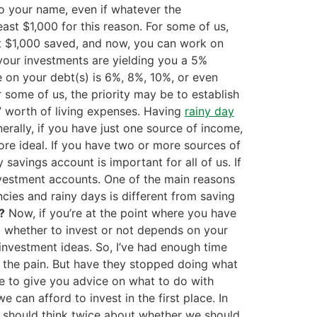
o your name, even if whatever the
st $1,000 for this reason. For some of us,
st $1,000 saved, and now, you can work on
your investments are yielding you a 5%
ate on your debt(s) is 6%, 8%, 10%, or even
r some of us, the priority may be to establish
s’ worth of living expenses. Having
rainy day
erally, if you have just one source of income,
ore ideal. If you have two or more sources of
 savings account is important for all of us. If
nvestment accounts. One of the main reasons
cies and rainy days is different from saving
?
Now, if you’re at the point where you have
g whether to invest or not depends on your
s investment ideas. So, I’ve had enough time
ng the pain. But have they stopped doing what
ce to give you advice on what to do with
e can afford to invest in the first place. In
e should think twice about whether we should