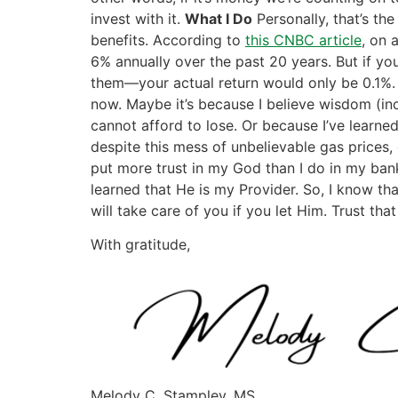
invest with it.
What I Do
Personally, that’s the
benefits. According to
this CNBC article
, on 
6% annually over the past 20 years. But if yo
them—your actual return would only be 0.1%. I
now. Maybe it’s because I believe wisdom (in
cannot afford to lose. Or because I’ve learned 
despite this mess of unbelievable gas prices,
put more trust in my God than I do in my bank
learned that He is my Provider. So, I know tha
will take care of you if you let Him. Trust th
With gratitude,
Melody C. Stampley, MS