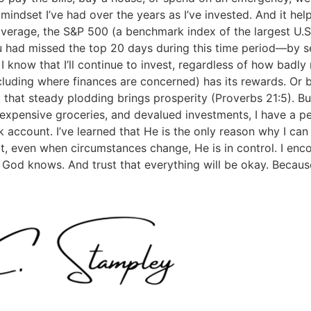
 mindset I’ve had over the years as I’ve invested. And it he
average, the S&P 500 (a benchmark index of the largest U.
u had missed the top 20 days during this time period—by se
 know that I’ll continue to invest, regardless of how badly
cluding where finances are concerned) has its rewards. Or b
that steady plodding brings prosperity (Proverbs 21:5). But I
 expensive groceries, and devalued investments, I have a p
 account. I’ve learned that He is the only reason why I can
t, even when circumstances change, He is in control. I encou
at God knows. And trust that everything will be okay. Becaus