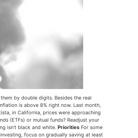
them by double digits. Besides the real
inflation is above 8% right now. Last month,
sta, in California, prices were approaching
unds (ETFs) or mutual funds? Readjust your
ng isn’t black and white.
Priorities
For some
 investing, focus on gradually saving at least