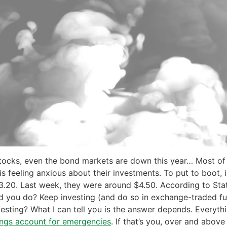
stocks, even the bond markets are down this year… Most of 
is feeling anxious about their investments. To put to boot, 
20. Last week, they were around $4.50. According to Stati
ld you do? Keep investing (and do so in exchange-traded f
vesting? What I can tell you is the answer depends. Everythi
ings account for emergencies
. If that’s you, over and above