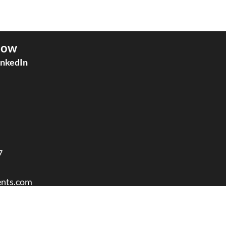
low
inkedIn
7
nts.com