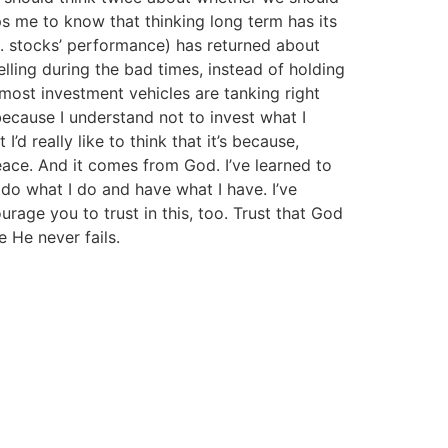
lps me to know that thinking long term has its
S. stocks’ performance) has returned about
lling during the bad times, instead of holding
 most investment vehicles are tanking right
ecause I understand not to invest what I
’d really like to think that it’s because,
eace. And it comes from God. I’ve learned to
 do what I do and have what I have. I’ve
rage you to trust in this, too. Trust that God
e He never fails.