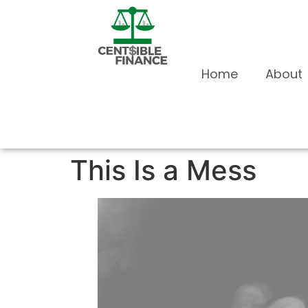
Home
About
This Is a Mess