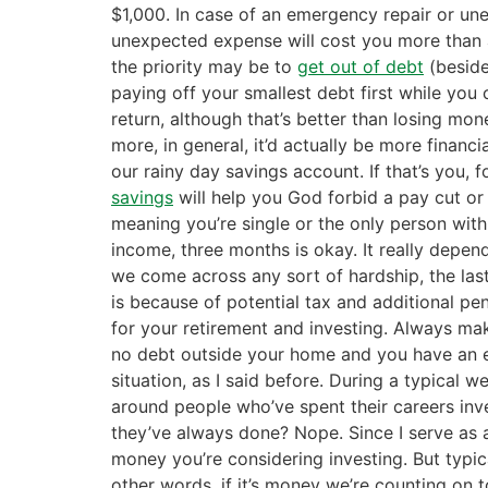
$1,000. In case of an emergency repair or un
unexpected expense will cost you more than a
the priority may be to
get out of debt
(beside
paying off your smallest debt first while yo
return, although that’s better than losing mone
more, in general, it’d actually be more financ
our rainy day savings account. If that’s you,
savings
will help you God forbid a pay cut or
meaning you’re single or the only person with
income, three months is okay. It really depend
we come across any sort of hardship, the las
is because of potential tax and additional pe
for your retirement and investing. Always ma
no debt outside your home and you have an es
situation, as I said before. During a typical 
around people who’ve spent their careers inve
they’ve always done? Nope. Since I serve as a
money you’re considering investing. But typical
other words, if it’s money we’re counting on