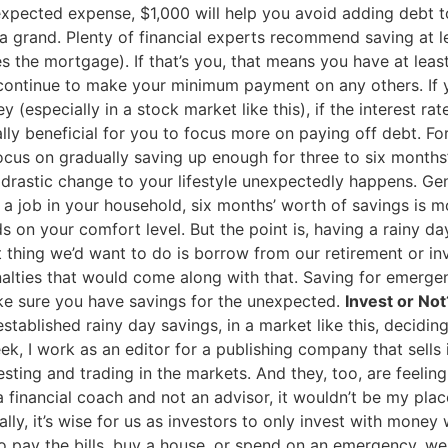
expected expense, $1,000 will help you avoid adding debt t
 grand. Plenty of financial experts recommend saving at lea
s the mortgage). If that’s you, that means you have at lea
u continue to make your minimum payment on any others. If 
y (especially in a stock market like this), if the interest r
ially beneficial for you to focus more on paying off debt. Fo
 focus on gradually saving up enough for three to six month
 drastic change to your lifestyle unexpectedly happens. Gen
 a job in your household, six months’ worth of savings is m
s on your comfort level. But the point is, having a rainy day
t thing we’d want to do is borrow from our retirement or i
nalties that would come along with that. Saving for emergen
ke sure you have savings for the unexpected.
Invest or Not
tablished rainy day savings, in a market like this, decidin
week, I work as an editor for a publishing company that sell
sting and trading in the markets. And they, too, are feeli
 financial coach and not an advisor, it wouldn’t be my pla
ly, it’s wise for us as investors to only invest with money w
 to pay the bills, buy a house, or spend on an emergency, w