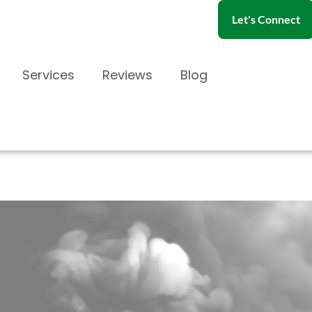
Let's Connect
Services
Reviews
Blog