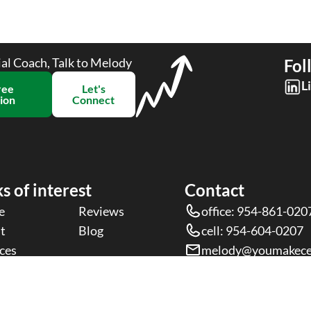
ial Coach, Talk to Melody
Fol
L
ree
Let's
ion​
Connect
s of interest
Contact
e
Reviews
office: 954-861-020
t
Blog
cell: 954-604-0207
ces
melody@youmakece
rms &
Privacy