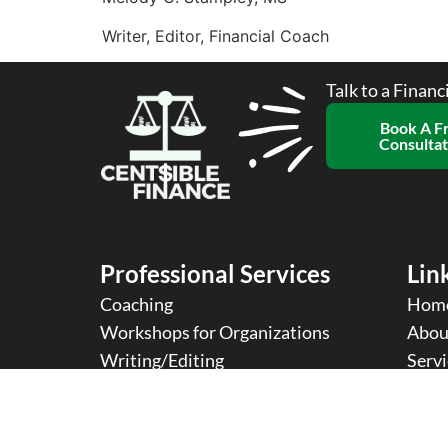
Writer, Editor, Financial Coach
Talk to a Financ
Book A F
Consultat
Professional Services
Link
Coaching
Hom
Workshops for Organizations
Abou
Writing/Editing
Servi
2024 Copyright © 2024 Centsible Finance
Te