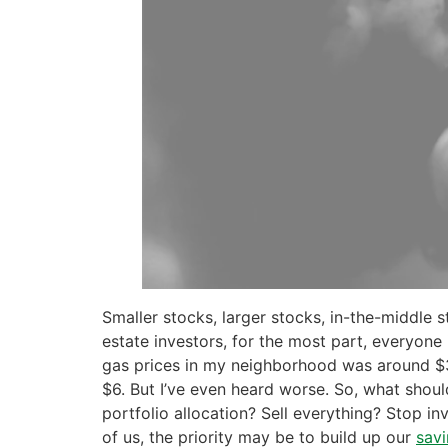
Smaller stocks, larger stocks, in-the-middle 
estate investors, for the most part, everyone 
gas prices in my neighborhood was around $3.
$6. But I’ve even heard worse. So, what shou
portfolio allocation? Sell everything? Stop in
of us, the priority may be to build up our
sav