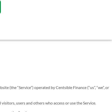
site (the “Service”) operated by Centsible Finance (“us”, “we”, or
visitors, users and others who access or use the Service.