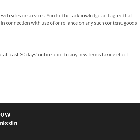
ty web sites or services. You further acknowledge and agree that
or in connection with use of or reliance on any such content, goods
de at least 30 days’ notice prior to any new terms taking effect.
low
inkedIn