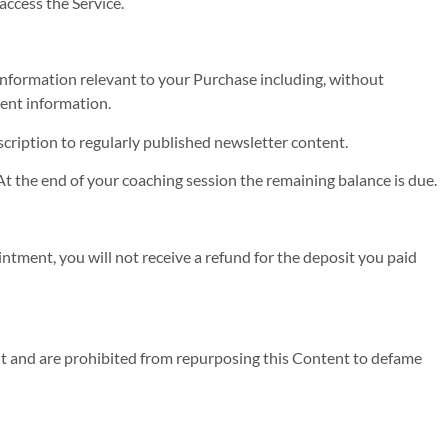
access the Service.
 information relevant to your Purchase including, without
ment information.
scription to regularly published newsletter content.
t the end of your coaching session the remaining balance is due.
ntment, you will not receive a refund for the deposit you paid
t and are prohibited from repurposing this Content to defame