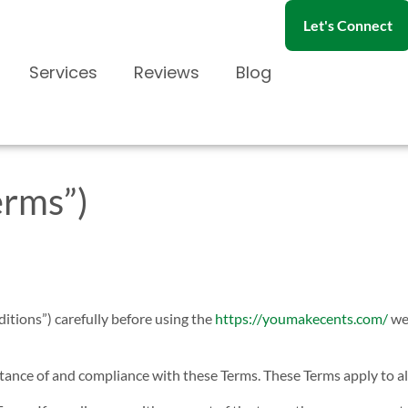
Let's Connect
Services
Reviews
Blog
erms”)
itions”) carefully before using the
https://youmakecents.com/
web
tance of and compliance with these Terms. These Terms apply to all 