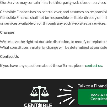
Our Service may contain links to third-party web sites or services
Centsible Finance has no control over, and assumes no responsibilit
Centsible Finance shall not be responsible or liable, directly or i
or services available on or through any such web sites or services.
Changes
We reserve the right, at our sole discretion, to modify or replace th
What constitutes a material change will be determined at our sole
Contact Us
If you have any questions about these Terms, please
contact us
.
Talk to a Financ
Book A F
Consultat