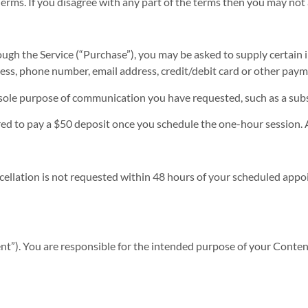
erms. If you disagree with any part of the terms then you may not 
ough the Service (“Purchase”), you may be asked to supply certain
dress, phone number, email address, credit/debit card or other pay
he sole purpose of communication you have requested, such as a sub
ed to pay a $50 deposit once you schedule the one-hour session. A
cellation is not requested within 48 hours of your scheduled appoi
t”). You are responsible for the intended purpose of your Conten