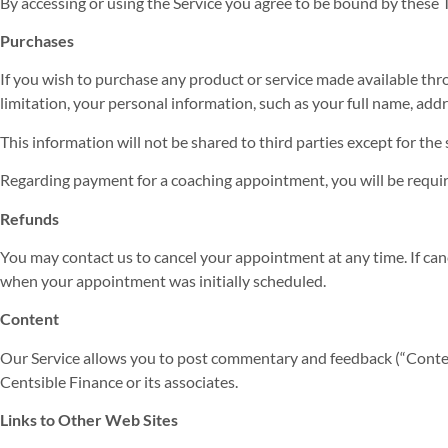
By accessing or using the Service you agree to be bound by these T
Purchases
If you wish to purchase any product or service made available thr
limitation, your personal information, such as your full name, ad
This information will not be shared to third parties except for t
Regarding payment for a coaching appointment, you will be requir
Refunds
You may contact us to cancel your appointment at any time. If can
when your appointment was initially scheduled.
Content
Our Service allows you to post commentary and feedback (“Conten
Centsible Finance or its associates.
Links to Other Web Sites