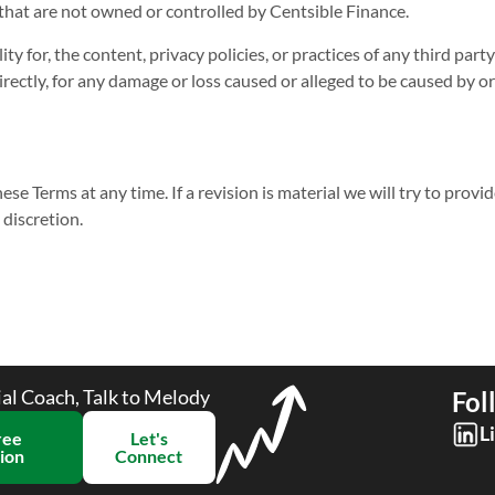
 that are not owned or controlled by Centsible Finance.
y for, the content, privacy policies, or practices of any third par
ndirectly, for any damage or loss caused or alleged to be caused by 
ese Terms at any time. If a revision is material we will try to provi
 discretion.
ial Coach, Talk to Melody
Fol
L
ree
Let's
ion​
Connect