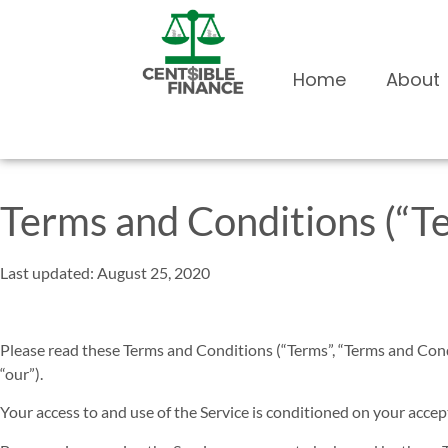
Home
About
Terms and Conditions (“T
Last updated: August 25, 2020
Please read these Terms and Conditions (“Terms”, “Terms and Cond
“our”).
Your access to and use of the Service is conditioned on your accep